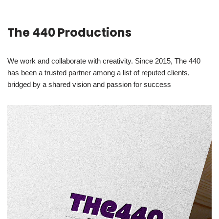
The 440 Productions
We work and collaborate with creativity. Since 2015, The 440
has been a trusted partner among a list of reputed clients,
bridged by a shared vision and passion for success