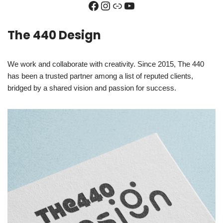
The 440 Design
We work and collaborate with creativity. Since 2015, The 440
has been a trusted partner among a list of reputed clients,
bridged by a shared vision and passion for success.