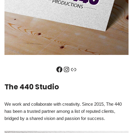
The 440 Studio
We work and collaborate with creativity. Since 2015, The 440
has been a trusted partner among a list of reputed clients,
bridged by a shared vision and passion for success.